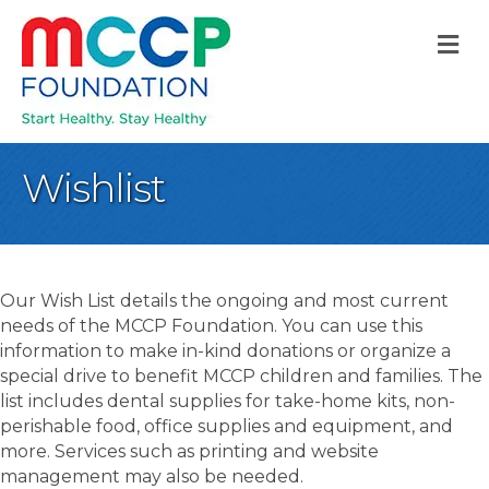
M
Wishlist
Our Wish List details the ongoing and most current
needs of the MCCP Foundation. You can use this
information to make in-kind donations or organize a
special drive to benefit MCCP children and families. The
list includes dental supplies for take-home kits, non-
perishable food, office supplies and equipment, and
more. Services such as printing and website
management may also be needed.