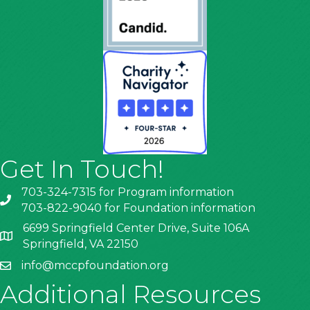
Get In Touch!
703-324-7315 for Program information
703-822-9040 for Foundation information
6699 Springfield Center Drive, Suite 106A
Springfield, VA 22150
info@mccpfoundation.org
Additional Resources