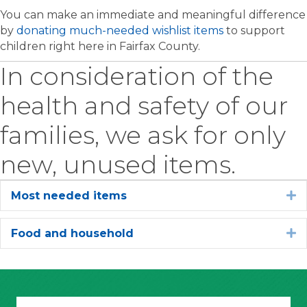
You can make an immediate and meaningful difference
by
donating much-needed wishlist items
to support
children right here in Fairfax County.
In consideration of the
health and safety of our
families, we ask for only
new, unused items.
Most needed items
E
Food and household
E