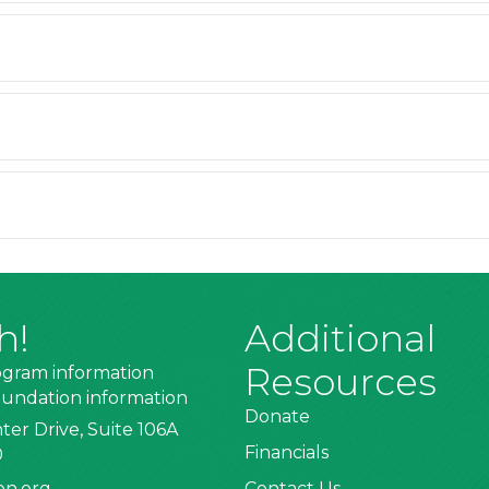
h!
Additional
Resources
ogram information
undation information
Donate
ter Drive, Suite 106A
Financials
0
on.org
Contact Us