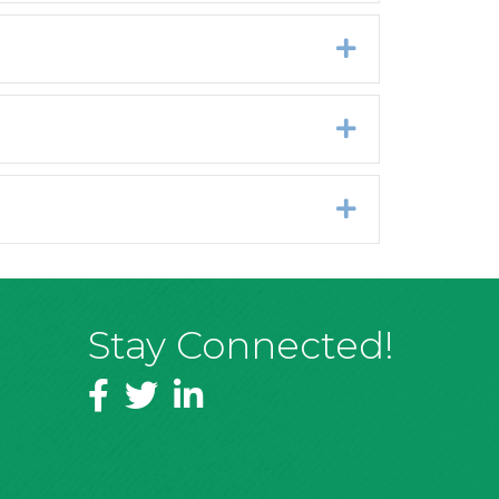
Expand
Expand
Expand
Stay Connected!
Facebook
Twitter
LinkedIn