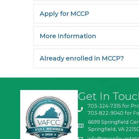
Apply for MCCP
More Information
Already enrolled in MCCP?
Get In Touc
703-324-7315 for Pr
703-822-9040 for Fo
6699 Springfield Cen
Springfield, VA 2215
info@mccpfoundati