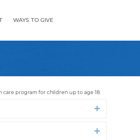
T
WAYS TO GIVE
 care program for children up to age 18.
Expand
Expand