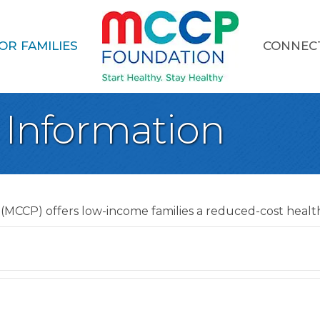
OR FAMILIES
CONNEC
 Information
(MCCP) offers low-income families a reduced-cost health