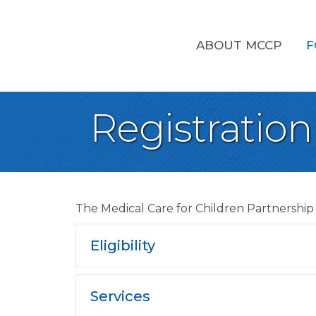
ABOUT MCCP
F
Registration
The Medical Care for Children Partnership 
Eligibility
Services